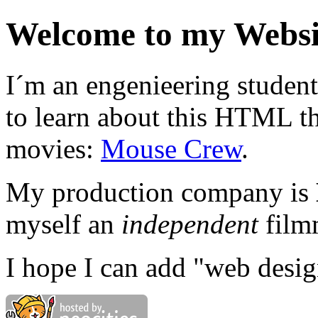
Welcome to my Websi
I´m an engenieering student
to learn about this HTML t
movies:
Mouse Crew
.
My production company is
myself an
independent
film
I hope I can add "web design