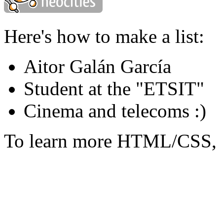
Here's how to make a list:
Aitor Galán García
Student at the "ETSIT"
Cinema and telecoms :)
To learn more HTML/CSS, 